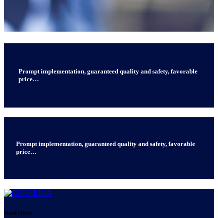
Prompt implementation, guaranteed quality and safety, favorable
price…
Prompt implementation, guaranteed quality and safety, favorable
price…
Head Office