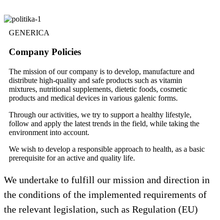
GENERICA
Company Policies
The mission of our company is to develop, manufacture and
distribute high-quality and safe products such as vitamin
mixtures, nutritional supplements, dietetic foods, cosmetic
products and medical devices in various galenic forms.
Through our activities, we try to support a healthy lifestyle,
follow and apply the latest trends in the field, while taking the
environment into account.
We wish to develop a responsible approach to health, as a basic
prerequisite for an active and quality life.
We undertake to fulfill our mission and direction in
the conditions of the implemented requirements of
the relevant legislation, such as Regulation (EU)