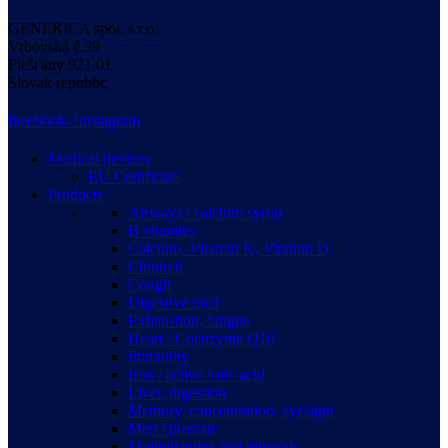
GENERICA spol. s r.o.
Vrbovská
č.39
Piešťany
921 01
Slovak republic
facebook-1
instagram
Medical devices
EU Certificate
Products
Airways / calcium syrup
B vitamins
Calcium, Vitamin K, Vitamin D
Children
Cough
Digestive tract
Exhaustion, fatigue
Heart / Coenzyme Q10
Immunity
Iron / active folic acid
Liver, digestion
Memory, concentration, eyesight
Men / prostate
Multivitamins and minerals