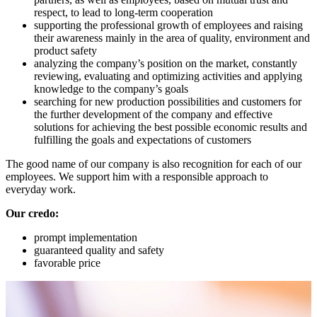
respect, to lead to long-term cooperation
supporting the professional growth of employees and raising
their awareness mainly in the area of ​​quality, environment and
product safety
analyzing the company’s position on the market, constantly
reviewing, evaluating and optimizing activities and applying
knowledge to the company’s goals
searching for new production possibilities and customers for
the further development of the company and effective
solutions for achieving the best possible economic results and
fulfilling the goals and expectations of customers
The good name of our company is also recognition for each of our
employees. We support him with a responsible approach to
everyday work.
Our credo:
prompt implementation
guaranteed quality and safety
favorable price