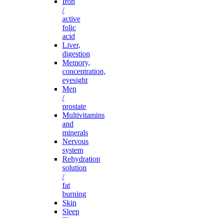
Iron
/
active
folic
acid
Liver,
digestion
Memory,
concentration,
eyesight
Men
/
prostate
Multivitamins
and
minerals
Nervous
system
Rehydration
solution
/
fat
burning
Skin
Sleep