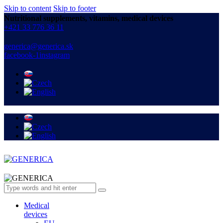
Skip to content
Skip to footer
Nutritional supplements, vitamins, medical devices
+421 33 776 36 11
generica@generica.sk
facebook-1
instagram
Medical
devices