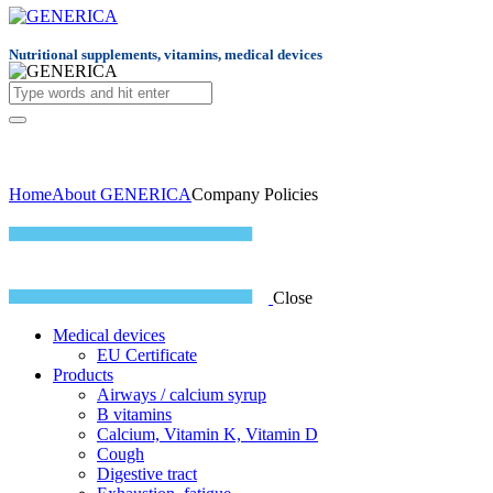
Nutritional supplements, vitamins, medical devices
Home
About GENERICA
Company Policies
Close
Medical devices
EU Certificate
Products
Airways / calcium syrup
B vitamins
Calcium, Vitamin K, Vitamin D
Cough
Digestive tract