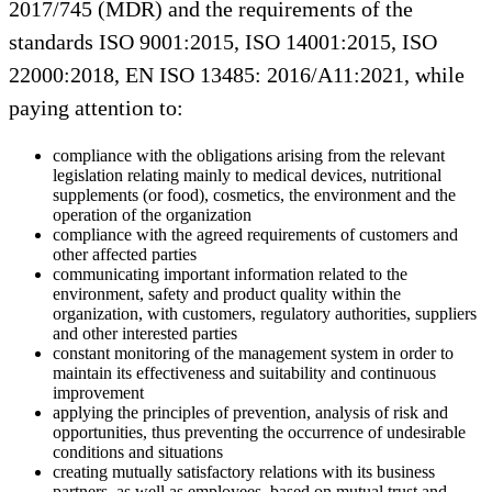
2017/745 (MDR) and the requirements of the
standards ISO 9001:2015, ISO 14001:2015, ISO
22000:2018, EN ISO 13485: 2016/A11:2021, while
paying attention to:
compliance with the obligations arising from the relevant
legislation relating mainly to medical devices, nutritional
supplements (or food), cosmetics, the environment and the
operation of the organization
compliance with the agreed requirements of customers and
other affected parties
communicating important information related to the
environment, safety and product quality within the
organization, with customers, regulatory authorities, suppliers
and other interested parties
constant monitoring of the management system in order to
maintain its effectiveness and suitability and continuous
improvement
applying the principles of prevention, analysis of risk and
opportunities, thus preventing the occurrence of undesirable
conditions and situations
creating mutually satisfactory relations with its business
partners, as well as employees, based on mutual trust and