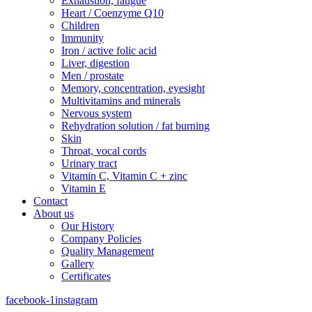
Exhaustion, fatigue
Heart / Coenzyme Q10
Children
Immunity
Iron / active folic acid
Liver, digestion
Men / prostate
Memory, concentration, eyesight
Multivitamins and minerals
Nervous system
Rehydration solution / fat burning
Skin
Throat, vocal cords
Urinary tract
Vitamin C, Vitamin C + zinc
Vitamin E
Contact
About us
Our History
Company Policies
Quality Management
Gallery
Certificates
facebook-1
instagram