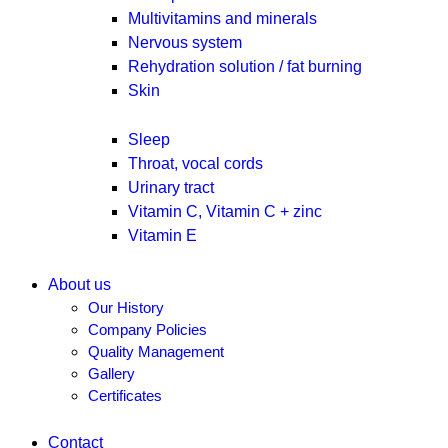
Multivitamins and minerals
Nervous system
Rehydration solution / fat burning
Skin
Sleep
Throat, vocal cords
Urinary tract
Vitamin C, Vitamin C + zinc
Vitamin E
About us
Our History
Company Policies
Quality Management
Gallery
Certificates
Contact