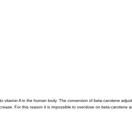
to vitamin A in the human body. The conversion of beta-carotene adjusts
ecrease. For this reason it is impossible to overdose on beta-carotene a