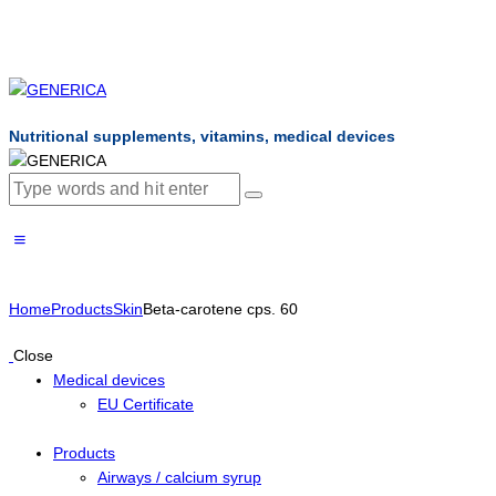
Nutritional supplements, vitamins, medical devices
Home
Products
Skin
Beta-carotene cps. 60
Close
Medical devices
EU Certificate
Products
Airways / calcium syrup