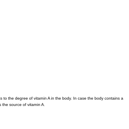
 to the degree of vitamin A in the body. In case the body contains a
s the source of vitamin A.