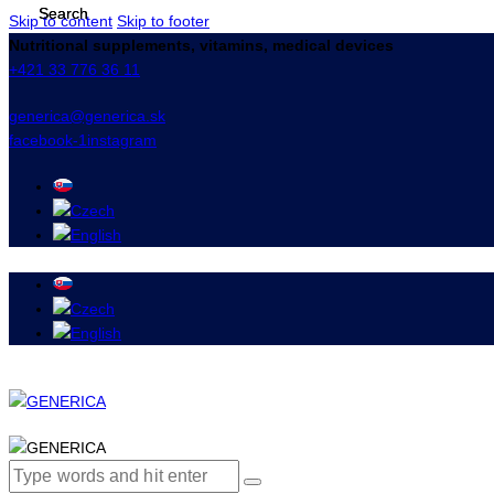
Skip to content
Skip to footer
Nutritional supplements, vitamins, medical devices
+421 33 776 36 11
generica@generica.sk
facebook-1
instagram