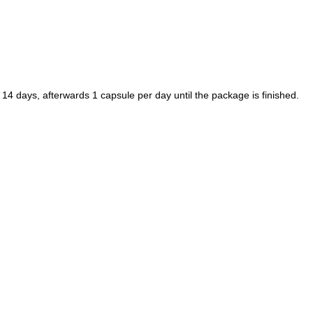
 14 days, afterwards 1 capsule per day until the package is finished.