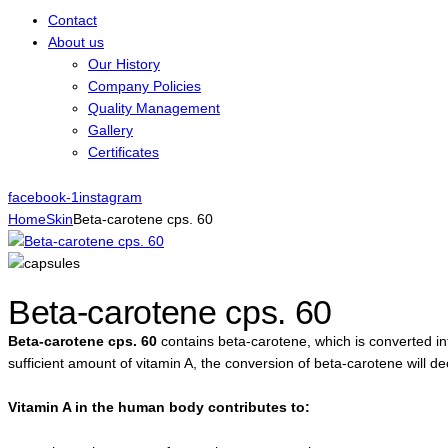
Contact
About us
Our History
Company Policies
Quality Management
Gallery
Certificates
facebook-1
instagram
Home
Skin
Beta-carotene cps. 60
Beta-carotene cps. 60
Beta-carotene cps. 60
contains beta-carotene, which is converted in
sufficient amount of vitamin A, the conversion of beta-carotene will d
Vitamin A in the human body contributes to: