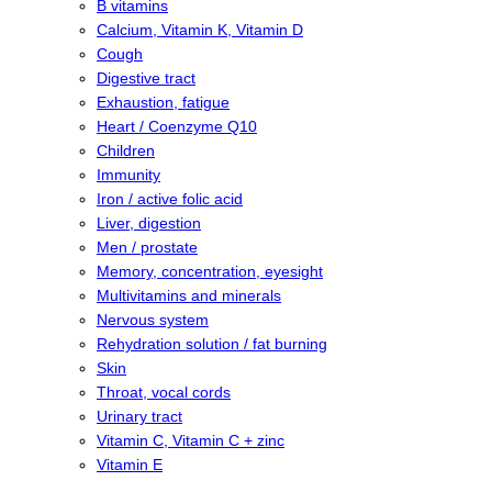
B vitamins
Calcium, Vitamin K, Vitamin D
Cough
Digestive tract
Exhaustion, fatigue
Heart / Coenzyme Q10
Children
Immunity
Iron / active folic acid
Liver, digestion
Men / prostate
Memory, concentration, eyesight
Multivitamins and minerals
Nervous system
Rehydration solution / fat burning
Skin
Throat, vocal cords
Urinary tract
Vitamin C, Vitamin C + zinc
Vitamin E