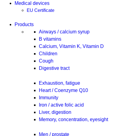
Medical devices
EU Certificate
Products
Airways / calcium syrup
B vitamins
Calcium, Vitamin K, Vitamin D
Children
Cough
Digestive tract
Exhaustion, fatigue
Heart / Coenzyme Q10
Immunity
Iron / active folic acid
Liver, digestion
Memory, concentration, eyesight
Men / prostate