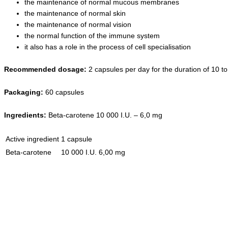
the maintenance of normal mucous membranes
the maintenance of normal skin
the maintenance of normal vision
the normal function of the immune system
it also has a role in the process of cell specialisation
Recommended dosage:
2 capsules per day for the duration of 10 to
Packaging
:
60 capsules
Ingredients
:
Beta-carotene 10 000 I.U. – 6,0 mg
Active ingredient
1 capsule
Beta-carotene
10 000 I.U.
6,00 mg