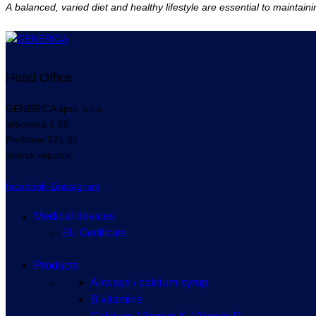
A balanced, varied diet and healthy lifestyle are essential to maintain
Head Office
GENERICA spol. s r.o.
Vrbovská
č.39
Piešťany
921 01
Slovak republic
facebook-1
instagram
Medical devices
EU Certificate
Products
Airways / calcium syrup
B vitamins