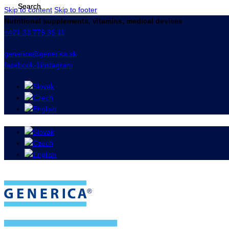
Skip to content
Skip to footer
Nutritional supplements, vitamins, medical devices
+421 33 776 36 11
generica@generica.sk
facebook-1
instagram