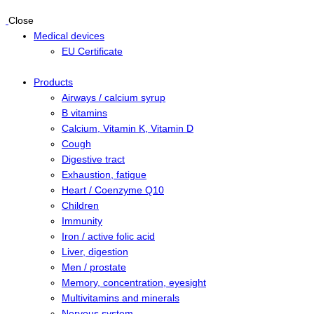
Close
Medical devices
EU Certificate
Products
Airways / calcium syrup
B vitamins
Calcium, Vitamin K, Vitamin D
Cough
Digestive tract
Exhaustion, fatigue
Heart / Coenzyme Q10
Children
Immunity
Iron / active folic acid
Liver, digestion
Men / prostate
Memory, concentration, eyesight
Multivitamins and minerals
Nervous system