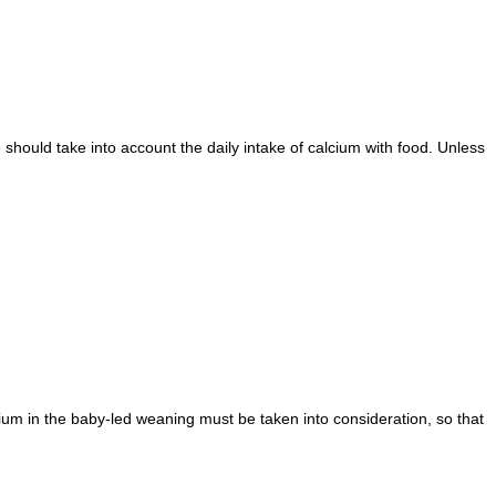
hould take into account the daily intake of calcium with food. Unless
cium in the baby-led weaning must be taken into consideration, so that