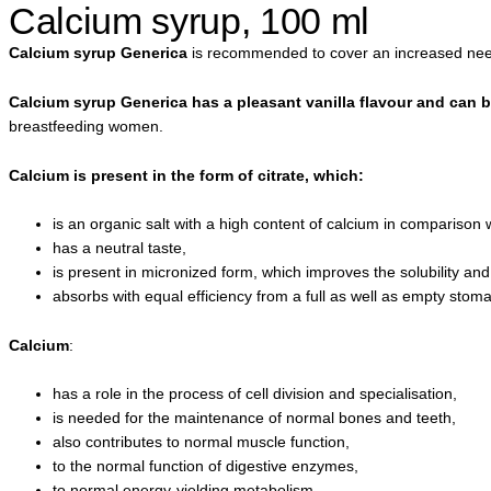
Calcium syrup, 100 ml
Calcium syrup Generica
is recommended to cover an increased need 
Calcium syrup Generica has a pleasant vanilla flavour and can 
breastfeeding women.
Calcium is present in the form of citrate, which:
is an organic salt with a high content of calcium in comparison w
has a neutral taste,
is present in micronized form, which improves the solubility and b
absorbs with equal efficiency from a full as well as empty stom
Calcium
:
has a role in the process of cell division and specialisation,
is needed for the maintenance of normal bones and teeth,
also contributes to normal muscle function,
to the normal function of digestive enzymes,
to normal energy-yielding metabolism,