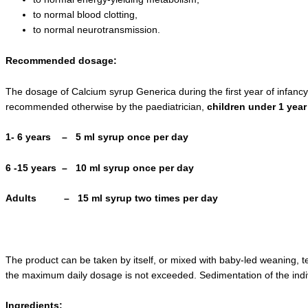
to normal blood clotting,
to normal neurotransmission.
Recommended dosage:
The dosage of Calcium syrup Generica during the first year of infanc
recommended otherwise by the paediatrician,
children under 1 year
1- 6 years – 5 ml syrup once per day
6 -15 years – 10 ml syrup once per day
Adults – 15 ml syrup two times per day
The product can be taken by itself, or mixed with baby-led weaning, t
the maximum daily dosage is not exceeded. Sedimentation of the indi
Ingredient
s: