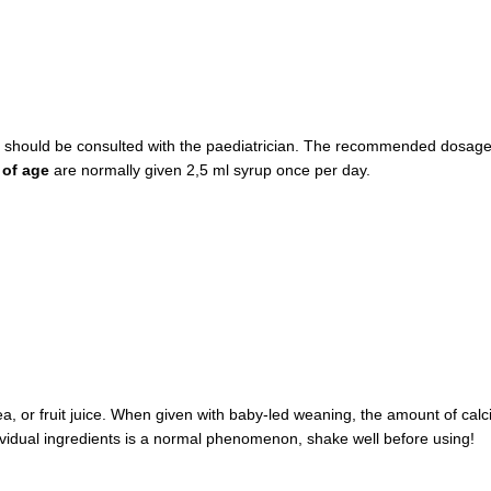
y should be consulted with the paediatrician. The recommended dosage s
 of age
are normally given 2,5 ml syrup once per day.
ea, or fruit juice. When given with baby-led weaning, the amount of cal
vidual ingredients is a normal phenomenon, shake well before using!