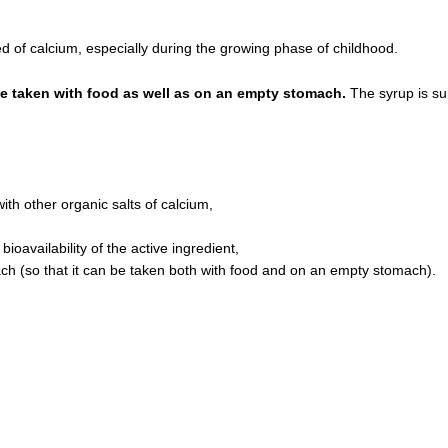
of calcium, especially during the growing phase of childhood.
be taken with food as well as on an empty stomach.
The syrup is sui
ith other organic salts of calcium,
ioavailability of the active ingredient,
ach (so that it can be taken both with food and on an empty stomach).