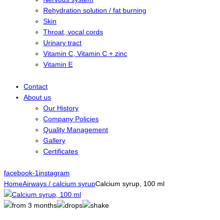
Rehydration solution / fat burning
Skin
Throat, vocal cords
Urinary tract
Vitamin C, Vitamin C + zinc
Vitamin E
Contact
About us
Our History
Company Policies
Quality Management
Gallery
Certificates
facebook-1
instagram
Home
Airways / calcium syrup
Calcium syrup, 100 ml