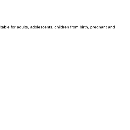
table for adults, adolescents, children from birth, pregnant and