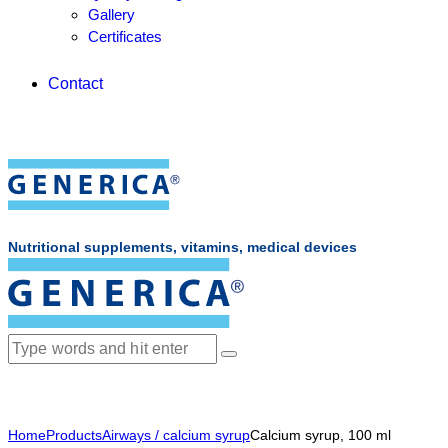
Gallery
Certificates
Contact
Nutritional supplements, vitamins, medical devices
Home
Products
Airways / calcium syrup
Calcium syrup, 100 ml