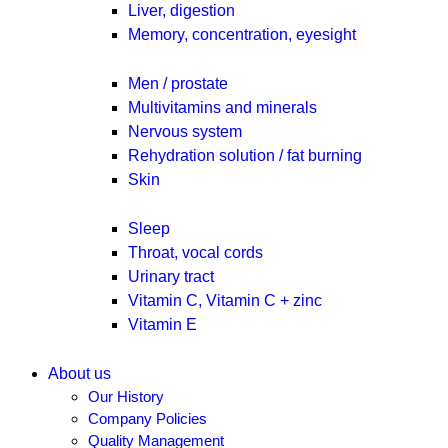
Liver, digestion
Memory, concentration, eyesight
Men / prostate
Multivitamins and minerals
Nervous system
Rehydration solution / fat burning
Skin
Sleep
Throat, vocal cords
Urinary tract
Vitamin C, Vitamin C + zinc
Vitamin E
About us
Our History
Company Policies
Quality Management