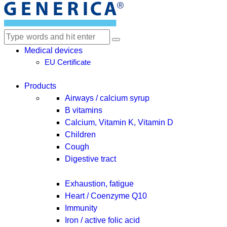
Medical devices
EU Certificate
Products
Airways / calcium syrup
B vitamins
Calcium, Vitamin K, Vitamin D
Children
Cough
Digestive tract
Exhaustion, fatigue
Heart / Coenzyme Q10
Immunity
Iron / active folic acid