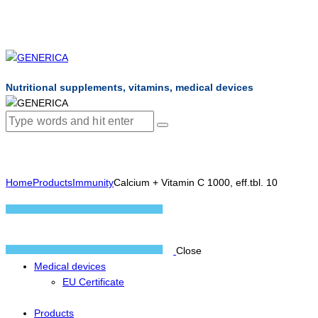
Nutritional supplements, vitamins, medical devices
Home
Products
Immunity
Calcium + Vitamin C 1000, eff.tbl. 10
Close
Medical devices
EU Certificate
Products