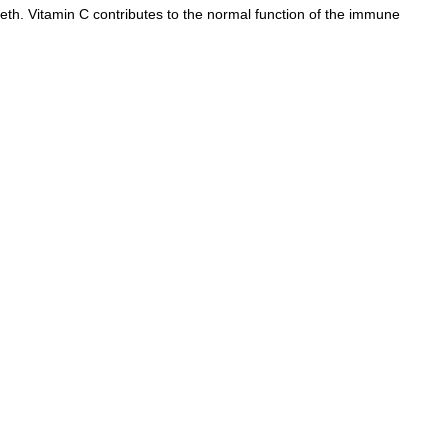
th. Vitamin C contributes to the normal function of the immune