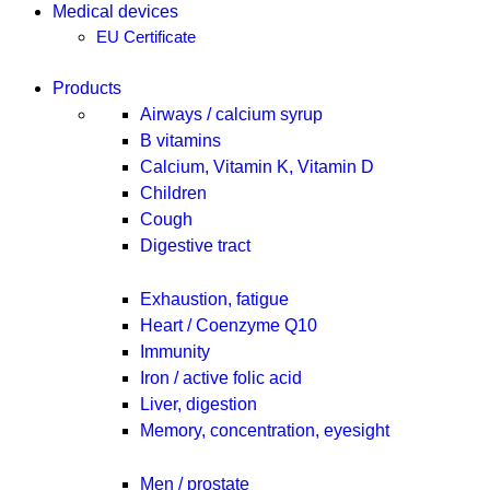
Medical devices
EU Certificate
Products
Airways / calcium syrup
B vitamins
Calcium, Vitamin K, Vitamin D
Children
Cough
Digestive tract
Exhaustion, fatigue
Heart / Coenzyme Q10
Immunity
Iron / active folic acid
Liver, digestion
Memory, concentration, eyesight
Men / prostate