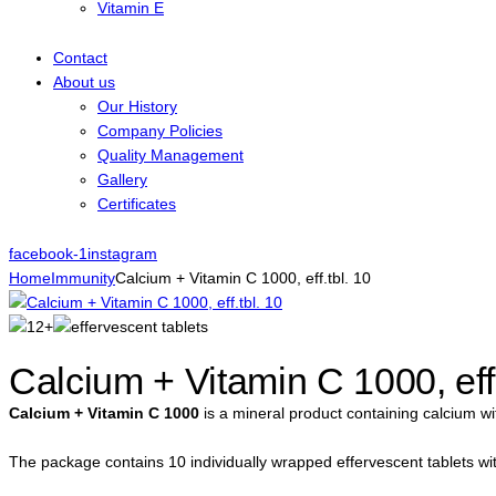
Vitamin E
Contact
About us
Our History
Company Policies
Quality Management
Gallery
Certificates
facebook-1
instagram
Home
Immunity
Calcium + Vitamin C 1000, eff.tbl. 10
Calcium + Vitamin C 1000, eff.
Calcium + Vitamin C 1000
is a mineral product containing calcium wi
The package contains 10 individually wrapped effervescent tablets with