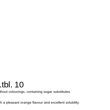
tbl. 10
thout colourings, containing sugar substitutes.
 a pleasant orange flavour and excellent solubility.