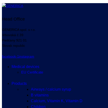
Head Office
GENERICA spol. s r.o.
Vrbovská
č.39
Piešťany
921 01
Slovak republic
facebook-1
instagram
Medical devices
EU Certificate
Products
Airways / calcium syrup
B vitamins
Calcium, Vitamin K, Vitamin D
Children