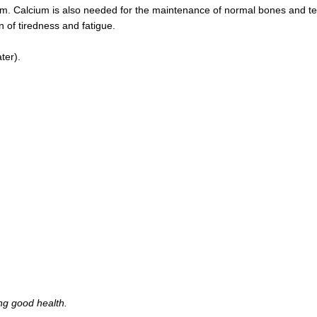
sm. Calcium is also needed for the maintenance of normal bones and tee
on of tiredness and fatigue.
ter).
ing good health.