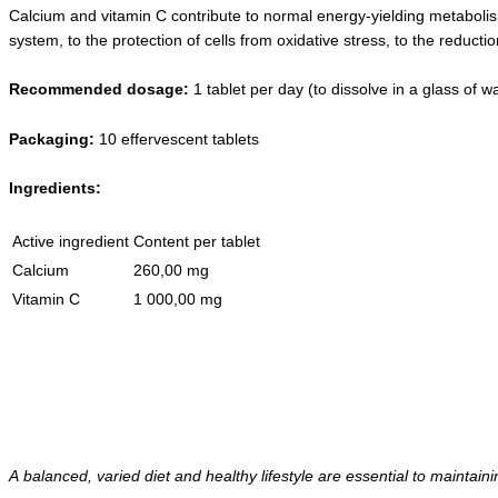
Calcium and vitamin C contribute to normal energy-yielding metaboli
system, to the protection of cells from oxidative stress, to the reducti
Recommended dosage
:
1 tablet per day (to dissolve in a glass of wa
Packaging
:
10 effervescent tablets
Ingredients
:
Active ingredient
Content per tablet
Calcium
260,00 mg
Vitamin C
1 000,00 mg
A balanced, varied diet and healthy lifestyle are essential to maintain