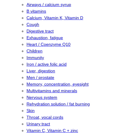
Airways / calcium syrup
B vitamins
Calcium, Vitamin K, Vitamin D
Cough
Digestive tract
Exhaustion, fatigue
Heart / Coenzyme Q10
Children
Immunity
Iron / active folic acid
Liver, digestion
Men / prostate
Memory, concentration, eyesight
Multivitamins and minerals
Nervous system
Rehydration solution / fat burning
Skin
Throat, vocal cords
Urinary tract
Vitamin C, Vitamin C + zinc