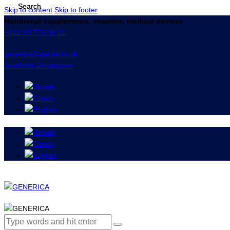
Skip to content
Skip to footer
Nutritional supplements, vitamins, medical devices
+421 33 776 36 11
generica@generica.sk
facebook-1
instagram