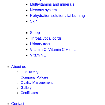
Multivitamins and minerals
Nervous system
Rehydration solution / fat burning
Skin
Sleep
Throat, vocal cords
Urinary tract
Vitamin C, Vitamin C + zinc
Vitamin E
About us
Our History
Company Policies
Quality Management
Gallery
Certificates
Contact