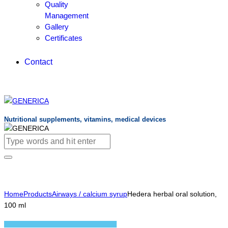
Quality
Management
Gallery
Certificates
Contact
Nutritional supplements, vitamins, medical devices
Home
Products
Airways / calcium syrup
Hedera herbal oral solution,
100 ml