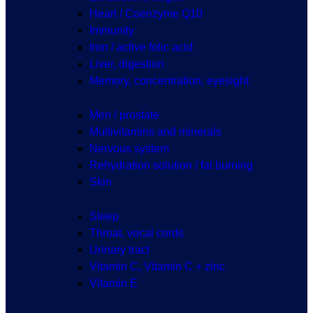
Heart / Coenzyme Q10
Immunity
Iron / active folic acid
Liver, digestion
Memory, concentration, eyesight
Men / prostate
Multivitamins and minerals
Nervous system
Rehydration solution / fat burning
Skin
Sleep
Throat, vocal cords
Urinary tract
Vitamin C, Vitamin C + zinc
Vitamin E