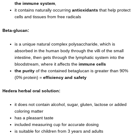
the immune system
,
it contains naturally occurring
antioxidants
that help protect
cells and tissues from free radicals
Beta-glucan:
is a unique natural complex polysaccharide, which is
absorbed in the human body through the villi of the small
intestine, then gets through the lymphatic system into the
bloodstream, where it affects the
immune cells
t
he purity
of the contained betaglucan is greater than 90%
(0% protein) =
efficiency and safety
Hedera herbal oral solution:
it does not contain alcohol, sugar, gluten, lactose or added
coloring matter
has a pleasant taste
included measuring cup for accurate dosing
is suitable for children from 3 years and adults