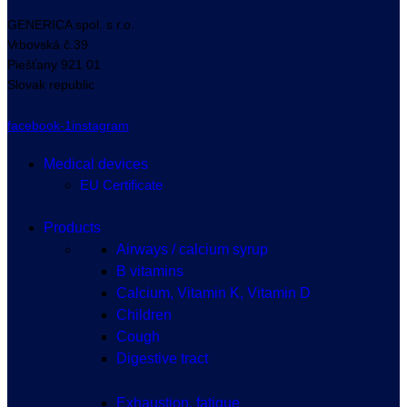
GENERICA spol. s r.o.
Vrbovská
č.39
Piešťany
921 01
Slovak republic
facebook-1
instagram
Medical devices
EU Certificate
Products
Airways / calcium syrup
B vitamins
Calcium, Vitamin K, Vitamin D
Children
Cough
Digestive tract
Exhaustion, fatigue