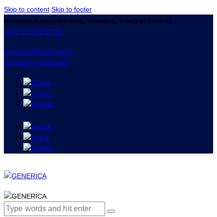
Skip to content
Skip to footer
Nutritional supplements, vitamins, medical devices
+421 33 776 36 11
generica@generica.sk
facebook-1
instagram