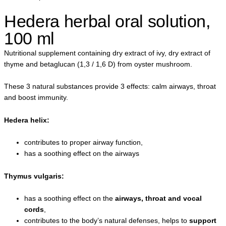
Hedera herbal oral solution,
100 ml
Nutritional supplement containing dry extract of ivy, dry extract of
thyme and betaglucan (1,3 / 1,6 D) from oyster mushroom.
These 3 natural substances provide 3 effects: calm airways, throat
and boost immunity.
Hedera helix:
contributes to proper airway function,
has a soothing effect on the airways
Thymus vulgaris:
has a soothing effect on the
airways, throat and vocal
cords
,
contributes to the body’s natural defenses, helps to
support