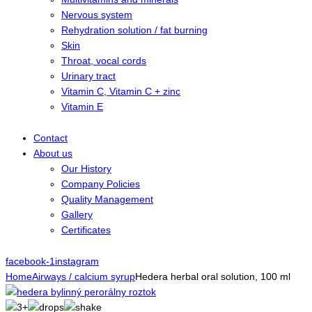
Nervous system
Rehydration solution / fat burning
Skin
Throat, vocal cords
Urinary tract
Vitamin C, Vitamin C + zinc
Vitamin E
Contact
About us
Our History
Company Policies
Quality Management
Gallery
Certificates
facebook-1
instagram
Home
Airways / calcium syrup
Hedera herbal oral solution, 100 ml