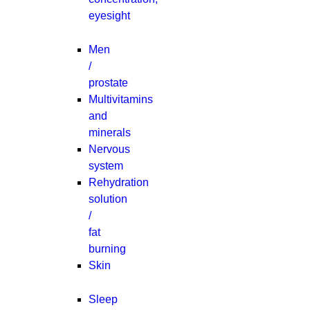
eyesight
Men
/
prostate
Multivitamins
and
minerals
Nervous
system
Rehydration
solution
/
fat
burning
Skin
Sleep