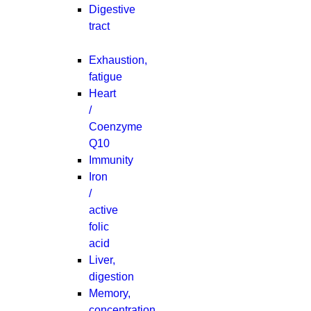
Digestive
tract
Exhaustion,
fatigue
Heart
/
Coenzyme
Q10
Immunity
Iron
/
active
folic
acid
Liver,
digestion
Memory,
concentration,