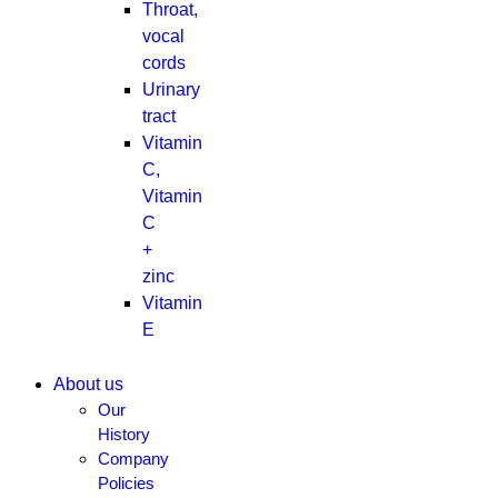
Throat,
vocal
cords
Urinary
tract
Vitamin
C,
Vitamin
C
+
zinc
Vitamin
E
About us
Our
History
Company
Policies