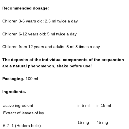
Recommended dosage:
Children 3-6 years old: 2.5 ml twice a day
Children 6-12 years old: 5 ml twice a day
Children from 12 years and adults: 5 ml 3 times a day
The deposits of the individual components of the preparation
are a natural phenomenon, shake before use!
Packaging:
100 ml
Ingredients:
active ingredient
in 5 ml
in 15 ml
Extract of leaves of ivy
15 mg
45 mg
6-7: 1 (Hedera helix)