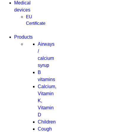
Medical
devices
EU
Certificate
Products
Airways
/
calcium
syrup
B
vitamins
Calcium,
Vitamin
K,
Vitamin
D
Children
Cough