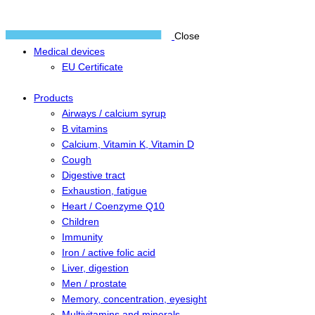
Close
Medical devices
EU Certificate
Products
Airways / calcium syrup
B vitamins
Calcium, Vitamin K, Vitamin D
Cough
Digestive tract
Exhaustion, fatigue
Heart / Coenzyme Q10
Children
Immunity
Iron / active folic acid
Liver, digestion
Men / prostate
Memory, concentration, eyesight
Multivitamins and minerals