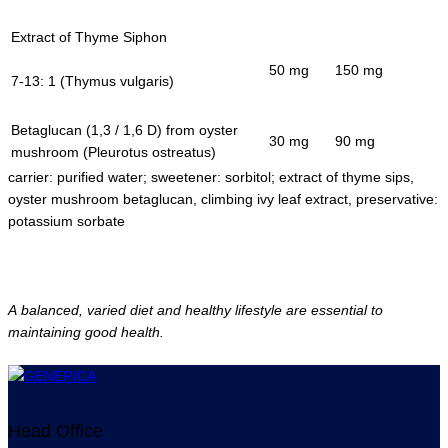
Extract of Thyme Siphon
50 mg
150 mg
7-13: 1 (Thymus vulgaris)
Betaglucan (1,3 / 1,6 D) from oyster
30 mg
90 mg
mushroom (Pleurotus ostreatus)
carrier: purified water; sweetener: sorbitol; extract of thyme sips,
oyster mushroom betaglucan, climbing ivy leaf extract, preservative:
potassium sorbate
A balanced, varied diet and healthy lifestyle are essential to
maintaining good health.
Head Office