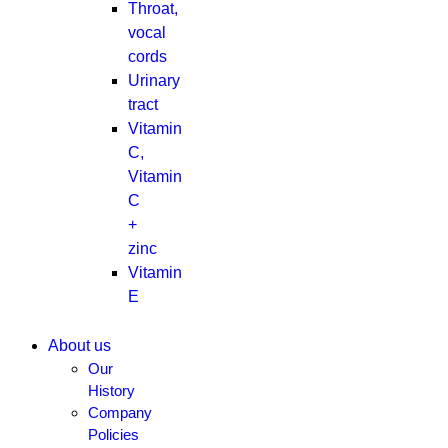
Throat,
vocal
cords
Urinary
tract
Vitamin
C,
Vitamin
C
+
zinc
Vitamin
E
About us
Our
History
Company
Policies