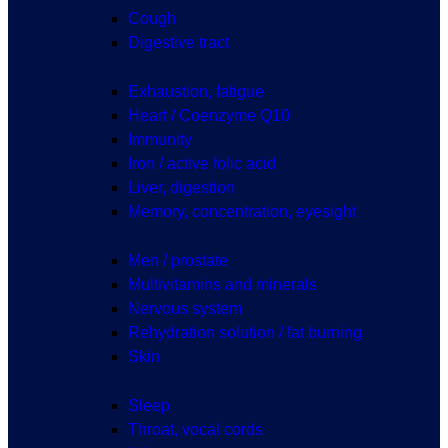
Cough
Digestive tract
Exhaustion, fatigue
Heart / Coenzyme Q10
Immunity
Iron / active folic acid
Liver, digestion
Memory, concentration, eyesight
Men / prostate
Multivitamins and minerals
Nervous system
Rehydration solution / fat burning
Skin
Sleep
Throat, vocal cords