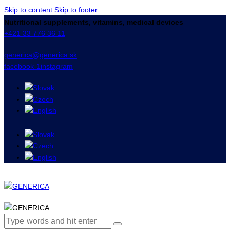
Skip to content
Skip to footer
Nutritional supplements, vitamins, medical devices
+421 33 776 36 11
generica@generica.sk
facebook-1
instagram