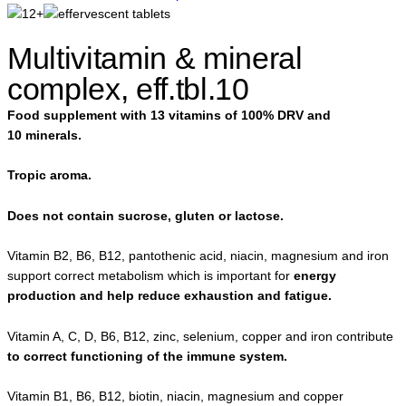
Multivitamin & mineral
complex, eff.tbl.10
Food supplement with 13 vitamins of 100% DRV and
10 minerals.
Tropic aroma.
Does not contain sucrose, gluten or lactose.
Vitamin B2, B6, B12, pantothenic acid, niacin, magnesium and iron
support correct metabolism which is important for
energy
production and help reduce exhaustion and fatigue.
Vitamin A, C, D, B6, B12, zinc, selenium, copper and iron contribute
to correct functioning of the immune system.
Vitamin B1, B6, B12, biotin, niacin, magnesium and copper