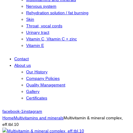
Nervous system
Rehydration solution / fat burning
Skin
Throat, vocal cords
Urinary tract
Vitamin C, Vitamin C + zinc
Vitamin E
Contact
About us
Our History
Company Policies
Quality Management
Gallery
Certificates
facebook-1
instagram
Home
Multivitamins and minerals
Multivitamin & mineral complex,
eff.tbl.10