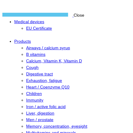
Close
Medical devices
EU Certificate
Products
Airways / calcium syrup
B vitamins
Calcium, Vitamin K, Vitamin D
Cough
Digestive tract
Exhaustion, fatigue
Heart / Coenzyme Q10
Children
Immunity
Iron / active folic acid
Liver, digestion
Men / prostate
Memory, concentration, eyesight
Multivitamins and minerals