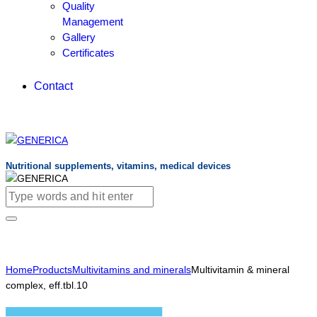
Quality
Management
Gallery
Certificates
Contact
Nutritional supplements, vitamins, medical devices
Home
Products
Multivitamins and minerals
Multivitamin & mineral
complex, eff.tbl.10