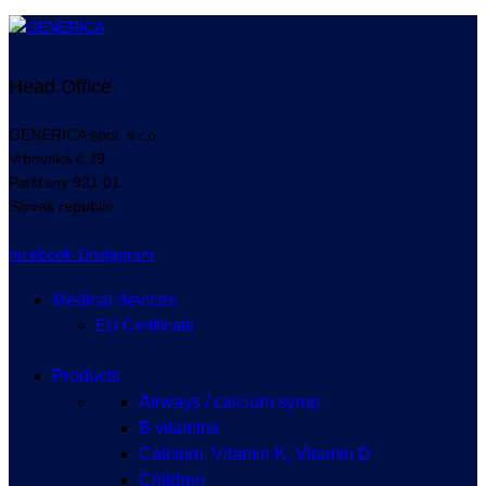
Head Office
GENERICA spol. s r.o.
Vrbovská
č.39
Piešťany
921 01
Slovak republic
facebook-1
instagram
Medical devices
EU Certificate
Products
Airways / calcium syrup
B vitamins
Calcium, Vitamin K, Vitamin D
Children