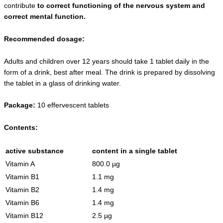
contribute
to correct functioning of the nervous system and
correct mental function.
Recommended dosage:
Adults and children over 12 years should take 1 tablet daily in the
form of a drink, best after meal. The drink is prepared by dissolving
the tablet in a glass of drinking water.
Package:
10 effervescent tablets
Contents:
active substance
content in a single tablet
Vitamin A
800.0 µg
Vitamin B1
1.1 mg
Vitamin B2
1.4 mg
Vitamin B6
1.4 mg
Vitamin B12
2.5 µg