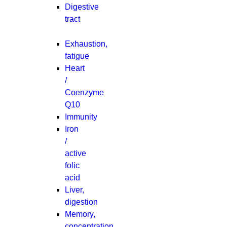
Digestive
tract
Exhaustion,
fatigue
Heart
/
Coenzyme
Q10
Immunity
Iron
/
active
folic
acid
Liver,
digestion
Memory,
concentration,