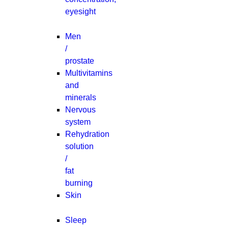
eyesight
Men
/
prostate
Multivitamins
and
minerals
Nervous
system
Rehydration
solution
/
fat
burning
Skin
Sleep