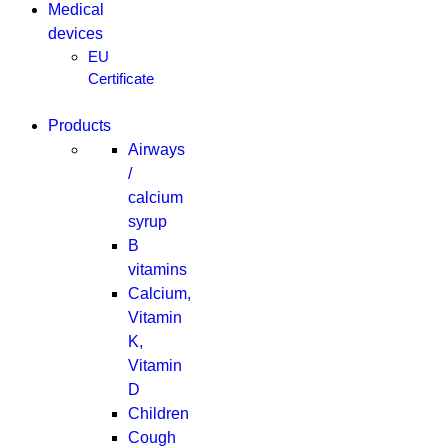
Medical
devices
EU
Certificate
Products
Airways
/
calcium
syrup
B
vitamins
Calcium,
Vitamin
K,
Vitamin
D
Children
Cough