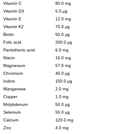
Vitamin C
80.0 mg
Vitamin D3
5.0 µg
Vitamin E
12.0 mg
Vitamin K2
75.0 µg
Biotin
50.0 µg
Folic acid
200.0 µg
Pantothenic acid
6.0 mg
Niacin
16.0 mg
Magnesium
57.0 mg
Chromium
40.0 µg
Iodine
150.0 µg
Manganese
2.0 mg
Copper
1.0 mg
Molybdenum
50.0 µg
Selenium
55.0 µg
Calcium
120.0 mg
Zinc
4.0 mg