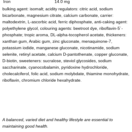
Iron
14.0 mg
bulking agent: isomalt; acidity regulators: citric acid, sodium
bicarbonate, magnesium citrate, calcium carbonate, carrier:
maltodextrin, L-ascorbic acid, ferric diphosphate, anti-caking agent:
polyethylene glycol, colouring agents: beetroot dye, riboflavin-5´-
phosphate; tropic aroma, DL-alpha-tocopherol acetate, thickeners:
xanthan gum, Arabic gum, zinc gluconate, menaquinone-7,
potassium iodide, manganese gluconate, nicotinamide, sodium
selenite, retinyl acetate, calcium D-pantothenate, copper gluconate,
D-biotin, sweeteners: sucralose, steviol glycosides, sodium
saccharinate, cyanocobalamin, pyridoxine hydrochloride,
cholecalciferol, folic acid, sodium molybdate, thiamine monohydrate,
riboflavin, chromium chloride hexahydrate.
A balanced, varied diet and healthy lifestyle are essential to
maintaining good health.