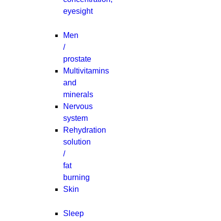
eyesight
Men
/
prostate
Multivitamins
and
minerals
Nervous
system
Rehydration
solution
/
fat
burning
Skin
Sleep