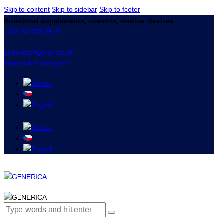
Skip to content
Skip to sidebar
Skip to footer
Nutritional supplements, vitamins, medical devices
+421 33 776 36 11
generica@generica.sk
facebook-1
instagram