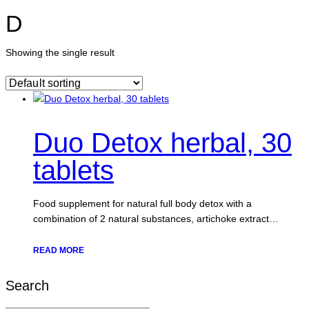
D
Showing the single result
Duo Detox herbal, 30
tablets
Food supplement for natural full body detox with a
combination of 2 natural substances, artichoke extract…
READ MORE
Search