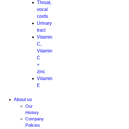
Throat,
vocal
cords
Urinary
tract
Vitamin
C,
Vitamin
C
+
zinc
Vitamin
E
About us
Our
History
Company
Policies