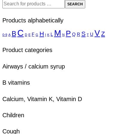
SEARCH
Products alphabetically
C
M
V
P
B
H
S
Z
F
L
Q
R
U
0-9
A
D
E
G
I
K
N
T
Product categories
Airways / calcium syrup
B vitamins
Calcium, Vitamin K, Vitamin D
Children
Cough