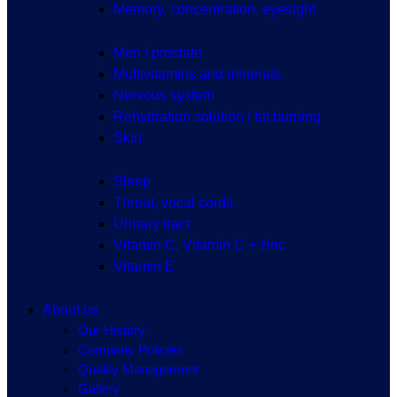
Memory, concentration, eyesight
Men / prostate
Multivitamins and minerals
Nervous system
Rehydration solution / fat burning
Skin
Sleep
Throat, vocal cords
Urinary tract
Vitamin C, Vitamin C + zinc
Vitamin E
About us
Our History
Company Policies
Quality Management
Gallery