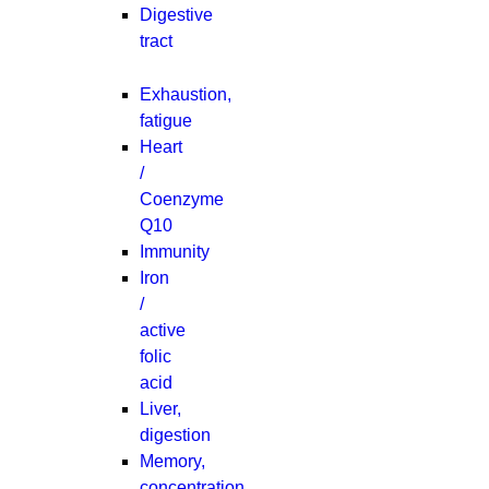
Digestive
tract
Exhaustion,
fatigue
Heart
/
Coenzyme
Q10
Immunity
Iron
/
active
folic
acid
Liver,
digestion
Memory,
concentration,