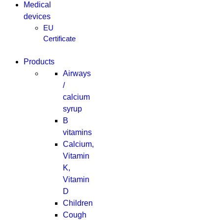
Medical
devices
EU
Certificate
Products
Airways
/
calcium
syrup
B
vitamins
Calcium,
Vitamin
K,
Vitamin
D
Children
Cough