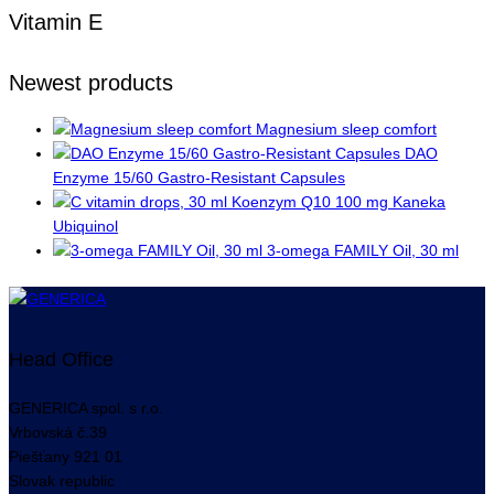
Vitamin E
Newest products
Magnesium sleep comfort
DAO
Enzyme 15/60 Gastro-Resistant Capsules
Koenzym Q10 100 mg Kaneka
Ubiquinol
3-omega FAMILY Oil, 30 ml
Head Office
GENERICA spol. s r.o.
Vrbovská
č.39
Piešťany
921 01
Slovak republic