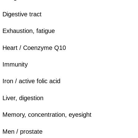
Digestive tract
Exhaustion, fatigue
Heart / Coenzyme Q10
Immunity
Iron / active folic acid
Liver, digestion
Memory, concentration, eyesight
Men / prostate