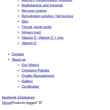
Multivitamins and minerals
Nervous system
Rehydration solution / fat burning
Skin
Throat, vocal cords
Urinary tract
Vitamin C, Vitamin C + zinc
Vitamin E
Contact
About us
Our History
Company Policies
Quality Management
Gallery
Certificates
facebook-1
instagram
Home
Products tagged “D”