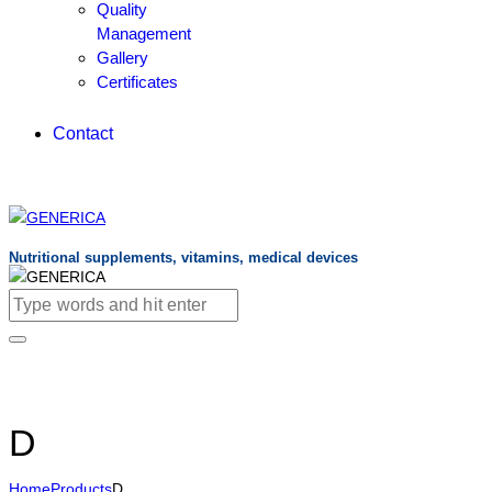
Quality
Management
Gallery
Certificates
Contact
Nutritional supplements, vitamins, medical devices
D
Home
Products
D