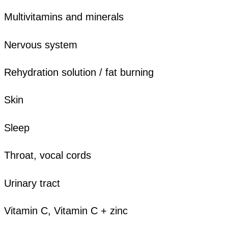
Multivitamins and minerals
Nervous system
Rehydration solution / fat burning
Skin
Sleep
Throat, vocal cords
Urinary tract
Vitamin C, Vitamin C + zinc