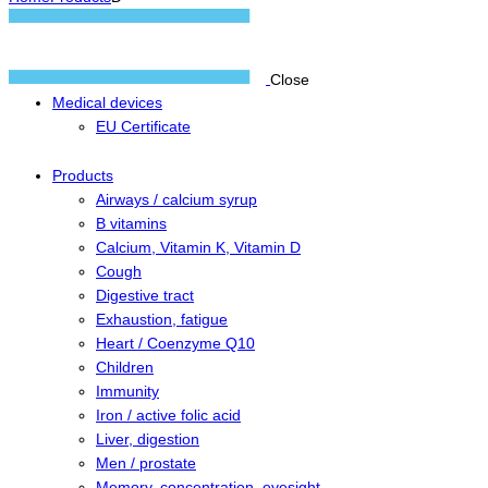
Close
Medical devices
EU Certificate
Products
Airways / calcium syrup
B vitamins
Calcium, Vitamin K, Vitamin D
Cough
Digestive tract
Exhaustion, fatigue
Heart / Coenzyme Q10
Children
Immunity
Iron / active folic acid
Liver, digestion
Men / prostate
Memory, concentration, eyesight