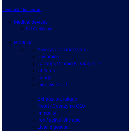
facebook-1
instagram
Medical devices
EU Certificate
Products
Airways / calcium syrup
B vitamins
Calcium, Vitamin K, Vitamin D
Children
Cough
Digestive tract
Exhaustion, fatigue
Heart / Coenzyme Q10
Immunity
Iron / active folic acid
Liver, digestion