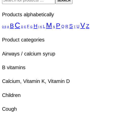
SEARCH
Products alphabetically
C
M
V
P
B
H
S
Z
F
L
Q
R
U
0-9
A
D
E
G
I
K
N
T
Product categories
Airways / calcium syrup
B vitamins
Calcium, Vitamin K, Vitamin D
Children
Cough