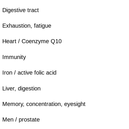
Digestive tract
Exhaustion, fatigue
Heart / Coenzyme Q10
Immunity
Iron / active folic acid
Liver, digestion
Memory, concentration, eyesight
Men / prostate