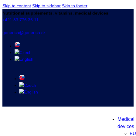
Skip to content
Skip to sidebar
Skip to footer
Nutritional supplements, vitamins, medical devices
+421 33 776 36 11
generica@generica.sk
Medical
devices
EU