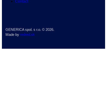
Contact
GENERICA spol. s r.o.
© 2026.
Made by
redred.sk