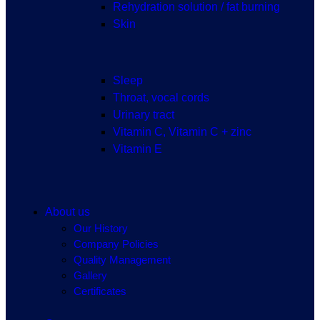
Rehydration solution / fat burning
Skin
Sleep
Throat, vocal cords
Urinary tract
Vitamin C, Vitamin C + zinc
Vitamin E
About us
Our History
Company Policies
Quality Management
Gallery
Certificates