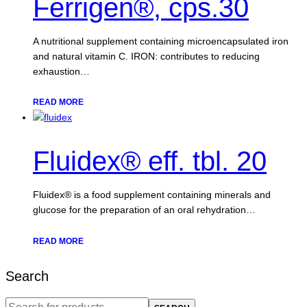
Ferrigen®, cps.30
A nutritional supplement containing microencapsulated iron
and natural vitamin C. IRON: contributes to reducing
exhaustion…
READ MORE
Fluidex® eff. tbl. 20
Fluidex® is a food supplement containing minerals and
glucose for the preparation of an oral rehydration…
READ MORE
Search