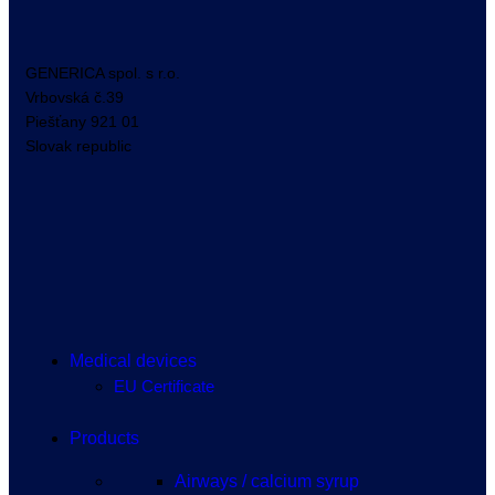
GENERICA spol. s r.o.
Vrbovská
č.39
Piešťany
921 01
Slovak republic
Medical devices
EU Certificate
Products
Airways / calcium syrup