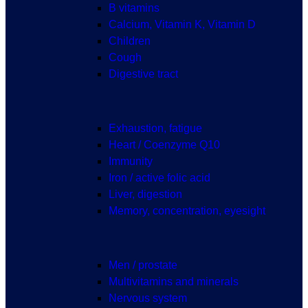
B vitamins
Calcium, Vitamin K, Vitamin D
Children
Cough
Digestive tract
Exhaustion, fatigue
Heart / Coenzyme Q10
Immunity
Iron / active folic acid
Liver, digestion
Memory, concentration, eyesight
Men / prostate
Multivitamins and minerals
Nervous system