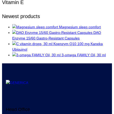
Vitamin E
Newest products
Magnesium sleep comfort
DAO
Enzyme 15/60 Gastro-Resistant Capsules
Koenzym Q10 100 mg Kaneka
Ubiquinol
3-omega FAMILY Oil, 30 ml
Head Office