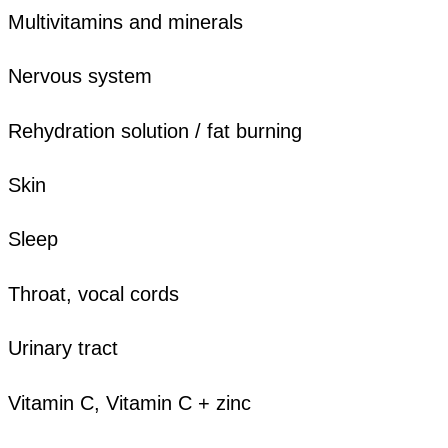
Multivitamins and minerals
Nervous system
Rehydration solution / fat burning
Skin
Sleep
Throat, vocal cords
Urinary tract
Vitamin C, Vitamin C + zinc