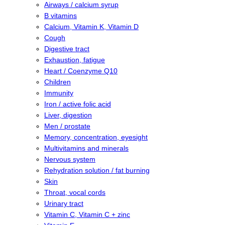
Airways / calcium syrup
B vitamins
Calcium, Vitamin K, Vitamin D
Cough
Digestive tract
Exhaustion, fatigue
Heart / Coenzyme Q10
Children
Immunity
Iron / active folic acid
Liver, digestion
Men / prostate
Memory, concentration, eyesight
Multivitamins and minerals
Nervous system
Rehydration solution / fat burning
Skin
Throat, vocal cords
Urinary tract
Vitamin C, Vitamin C + zinc