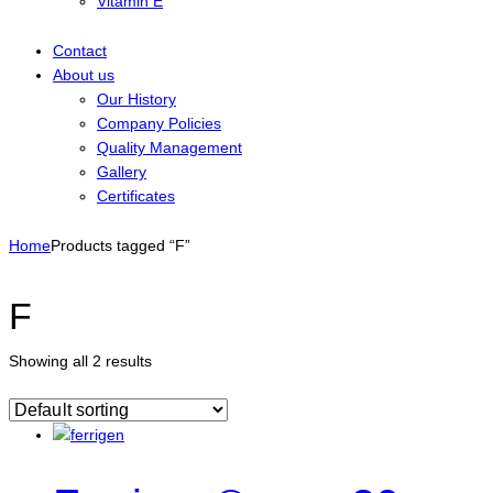
Vitamin E
Contact
About us
Our History
Company Policies
Quality Management
Gallery
Certificates
Home
Products tagged “F”
F
Showing all 2 results