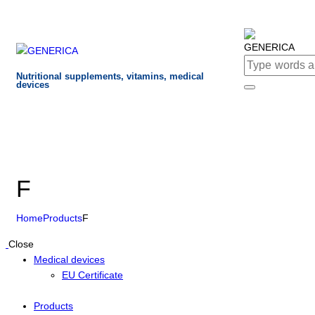
Nutritional supplements, vitamins, medical
devices
F
Home
Products
F
Close
Medical devices
EU Certificate
Products