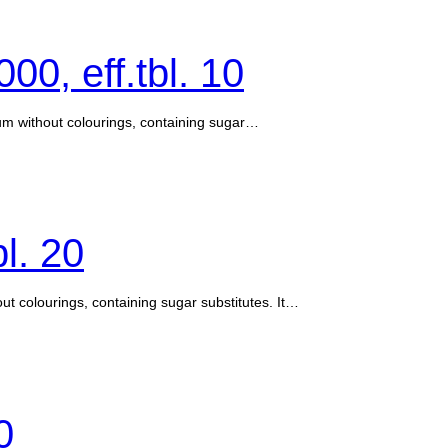
00, eff.tbl. 10
ium without colourings, containing sugar…
bl. 20
ut colourings, containing sugar substitutes. It…
0