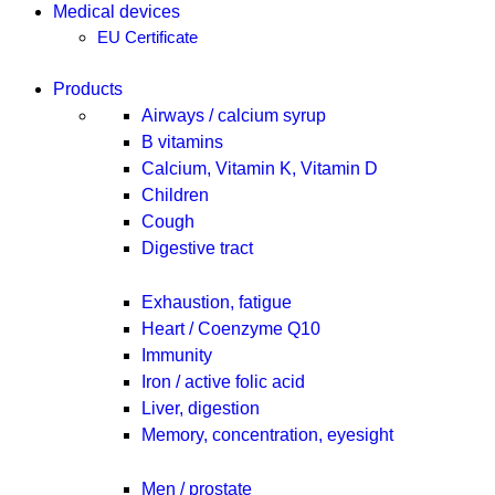
Medical devices
EU Certificate
Products
Airways / calcium syrup
B vitamins
Calcium, Vitamin K, Vitamin D
Children
Cough
Digestive tract
Exhaustion, fatigue
Heart / Coenzyme Q10
Immunity
Iron / active folic acid
Liver, digestion
Memory, concentration, eyesight
Men / prostate