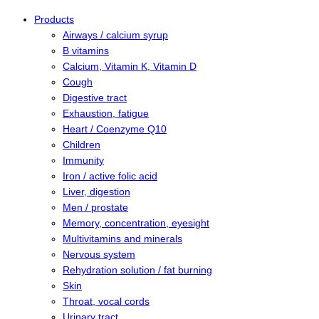
Products
Airways / calcium syrup
B vitamins
Calcium, Vitamin K, Vitamin D
Cough
Digestive tract
Exhaustion, fatigue
Heart / Coenzyme Q10
Children
Immunity
Iron / active folic acid
Liver, digestion
Men / prostate
Memory, concentration, eyesight
Multivitamins and minerals
Nervous system
Rehydration solution / fat burning
Skin
Throat, vocal cords
Urinary tract