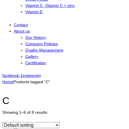
Vitamin C, Vitamin C + zinc
Vitamin E
Contact
About us
Our History
Company Policies
Quality Management
Gallery
Certificates
facebook-1
instagram
Home
Products tagged “C”
C
Showing 1–6 of 8 results