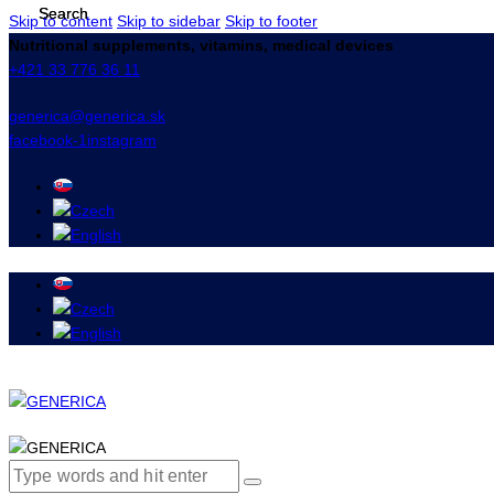
Skip to content
Skip to sidebar
Skip to footer
Nutritional supplements, vitamins, medical devices
+421 33 776 36 11
generica@generica.sk
facebook-1
instagram