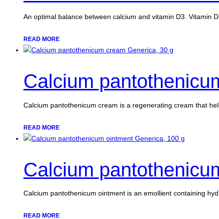
An optimal balance between calcium and vitamin D3. Vitamin D
READ MORE
Calcium pantothenicu
Calcium pantothenicum cream is a regenerating cream that he
READ MORE
Calcium pantothenicum
Calcium pantothenicum ointment is an emollient containing hyd
READ MORE