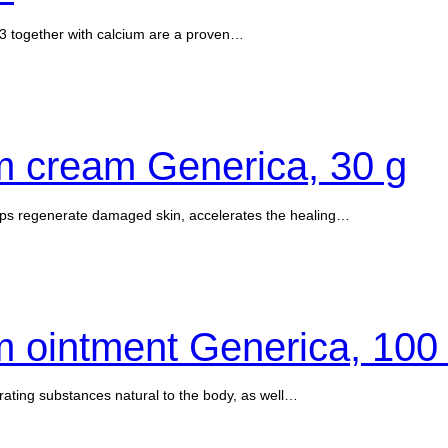
3 together with calcium are a proven…
m cream Generica, 30 g
lps regenerate damaged skin, accelerates the healing…
 ointment Generica, 100
rating substances natural to the body, as well…