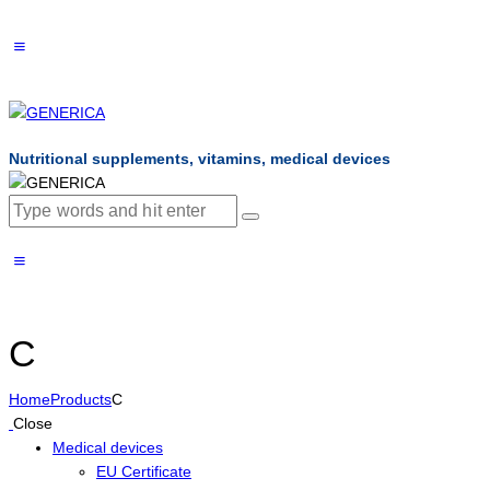
Nutritional supplements, vitamins, medical devices
C
Home
Products
C
Close
Medical devices
EU Certificate