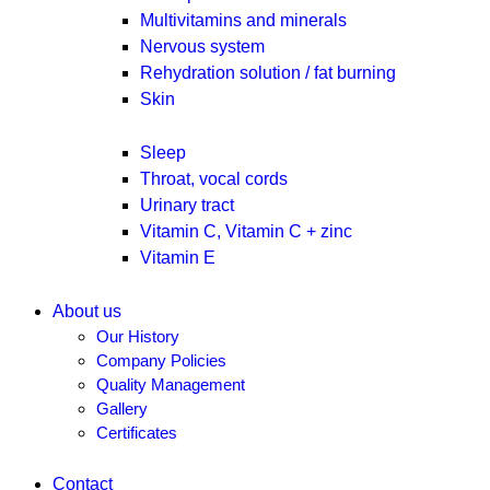
Multivitamins and minerals
Nervous system
Rehydration solution / fat burning
Skin
Sleep
Throat, vocal cords
Urinary tract
Vitamin C, Vitamin C + zinc
Vitamin E
About us
Our History
Company Policies
Quality Management
Gallery
Certificates
Contact