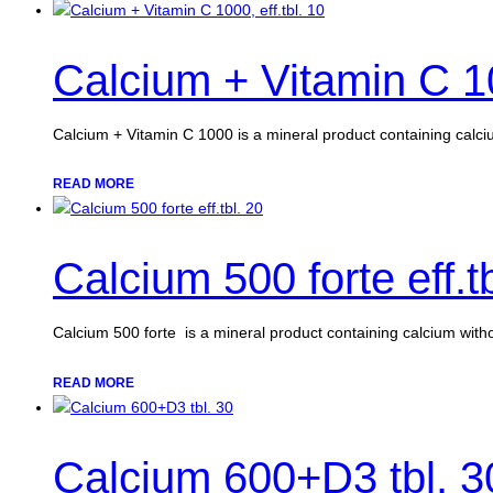
Calcium + Vitamin C 10
Calcium + Vitamin C 1000 is a mineral product containing calc
READ MORE
Calcium 500 forte eff.t
Calcium 500 forte is a mineral product containing calcium witho
READ MORE
Calcium 600+D3 tbl. 3